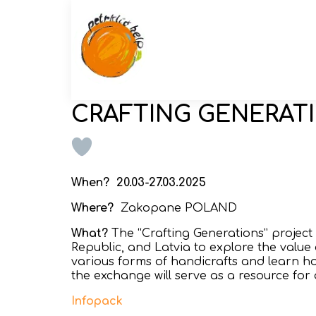
CRAFTING GENERAT
When?
20.03-27.03.2025
Where?
Zakopane POLAND
What?
The “Crafting Generations” project
Republic, and Latvia to explore the value o
various forms of handicrafts and learn ho
the exchange will serve as a resource for 
Infopack