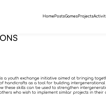
Home
Posts
Games
Projects
Activit
IONS
 is a youth exchange initiative aimed at bringing tog
f handicrafts as a tool for building intergenerational b
w these skills can be used to strengthen intergenerat
others who wish to implement similar projects in their