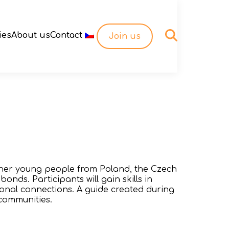
ies
About us
Contact
Join us
ether young people from Poland, the Czech
onds. Participants will gain skills in
ional connections. A guide created during
 communities.