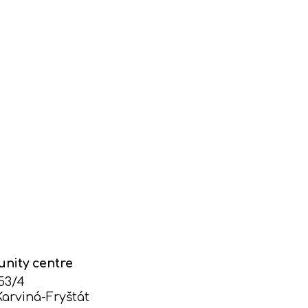
nity centre
753/4
Karviná-Fryštát