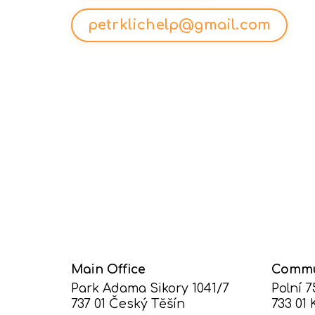
petrklichelp@gmail.com
Main Office
Commu
Park Adama Sikory 1041/7
Polní 
737 01 Český Těšín
733 01 