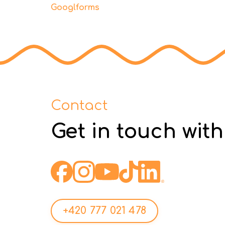
Googlforms
Contact
Get in touch with
+420 777 021 478