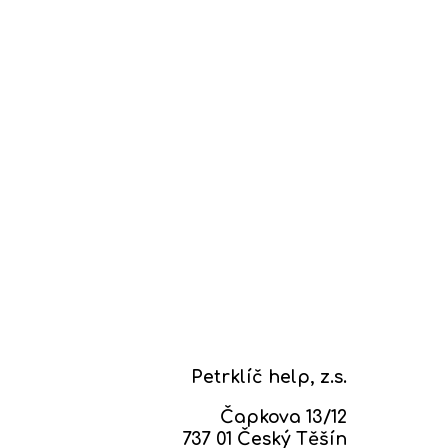
Petrklíč help, z.s.
Čapkova 13/12
737 01 Český Těšín