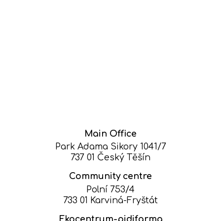
Main Office
Park Adama Sikory 1041/7
737 01 Český Těšín
Community centre
Polní 753/4
733 01 Karviná-Fryštát
Ekocentrum-pidifarma