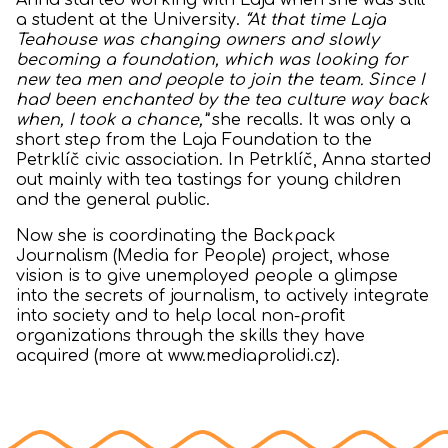
Anna started working with Laja when she was still
a student at the University.
“At that time Laja
Teahouse was changing owners and slowly
becoming a foundation, which was looking for
new tea men and people to join the team. Since I
had been enchanted by the tea culture way back
when, I took a chance,”
she recalls. It was only a
short step from the Laja Foundation to the
Petrklíč civic association. In Petrklíč, Anna started
out mainly with tea tastings for young children
and the general public.
Now she is coordinating the Backpack
Journalism (Media for People) project, whose
vision is to give unemployed people a glimpse
into the secrets of journalism, to actively integrate
into society and to help local non-profit
organizations through the skills they have
acquired (more at www.mediaprolidi.cz).