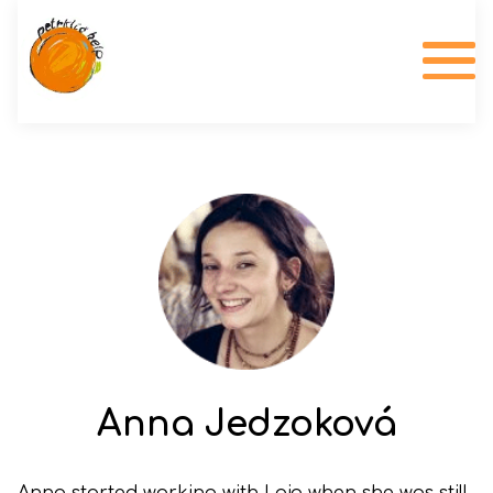
Anna Jedzoková