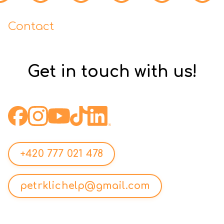
Contact
Get in touch with us!
+420 777 021 478
petrklichelp@gmail.com